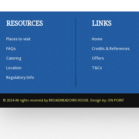
RESOURCES
LINKS
Places to visit
Home
FAQs
Credits & References
Catering
Offers
Location
T&Cs
Regulatory Info
© 2024 All rights reserved by
BROADMEADOWS HOUSE.
Design by:
ON POINT