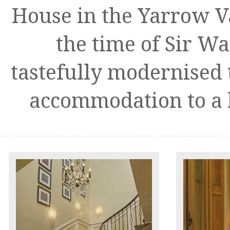
House in the Yarrow V
the time of Sir Wa
tastefully modernised t
accommodation to a 