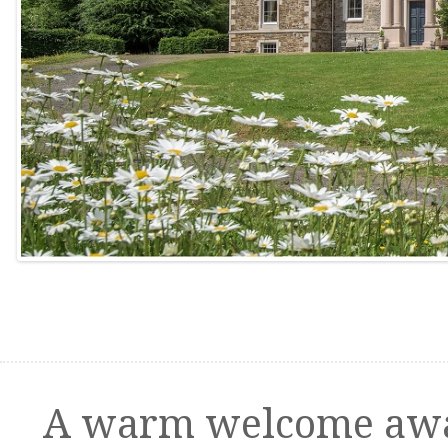
A warm welcome awa