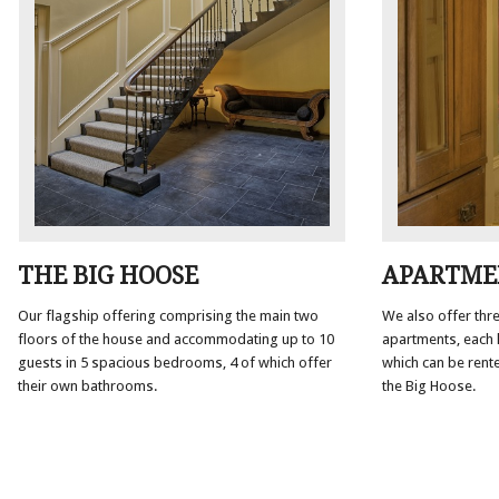
APARTME
THE BIG HOOSE
We also offer thre
Our flagship offering comprising the main two
apartments, each h
floors of the house and accommodating up to 10
which can be rent
guests in 5 spacious bedrooms, 4 of which offer
the Big Hoose.
their own bathrooms.