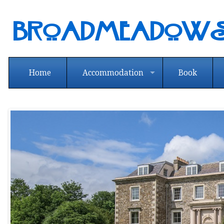
Broadmeadows
Home
Accommodation
Book